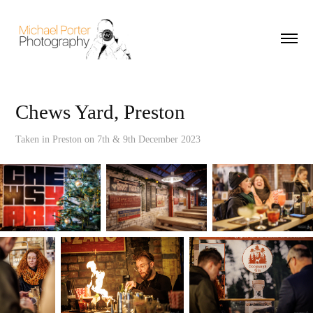
Chews Yard, Preston
Taken in Preston on 7th & 9th December 2023