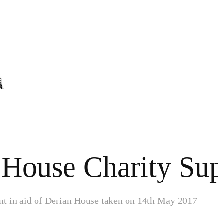
 House Charity Sup
nt in aid of Derian House taken on 14th May 2017