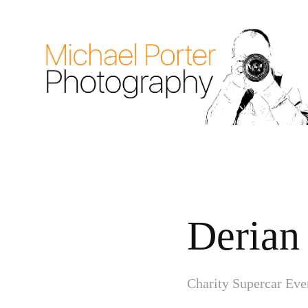
Derian
Charity Supercar Eve