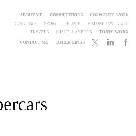
ABOUT ME
COMPETITIONS
CORPORATE WORK
CONCERTS
SPORT
PEOPLE
NATURE / WILDLIFE
TRAVELS
MISCELLANEOUS
TOBYS WORK
CONTACT ME
OTHER LINKS
ercars