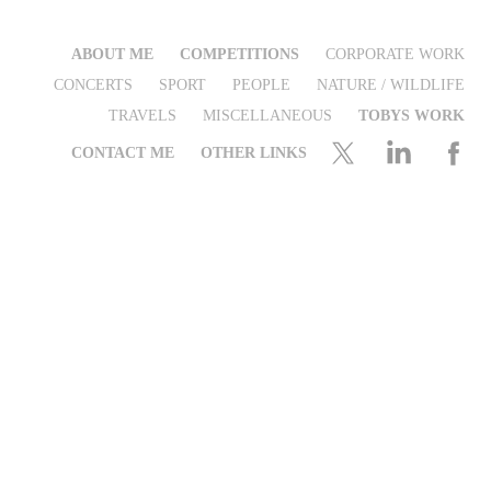
ABOUT ME
COMPETITIONS
CORPORATE WORK
CONCERTS
SPORT
PEOPLE
NATURE / WILDLIFE
TRAVELS
MISCELLANEOUS
TOBYS WORK
CONTACT ME
OTHER LINKS