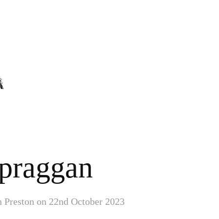
praggan
in Preston on 22nd October 2023