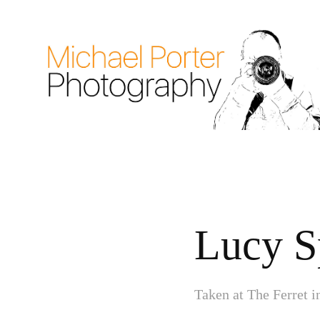
Lucy S
Taken at The Ferret 