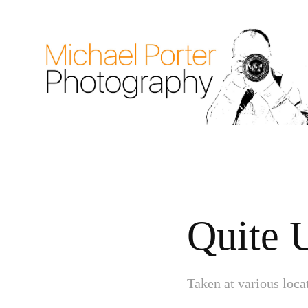
Quite 
Taken at various loc