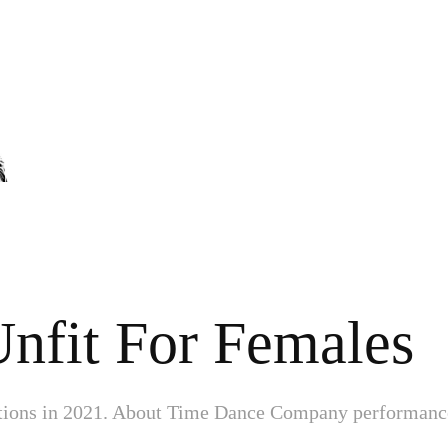
Unfit For Females
ations in 2021. About Time Dance Company performanc