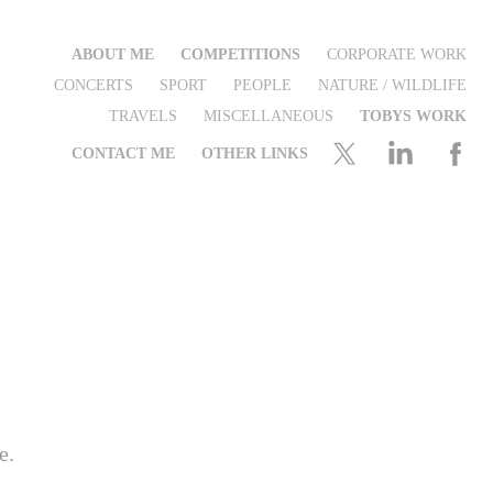
ABOUT ME
COMPETITIONS
CORPORATE WORK
CONCERTS
SPORT
PEOPLE
NATURE / WILDLIFE
TRAVELS
MISCELLANEOUS
TOBYS WORK
CONTACT ME
OTHER LINKS
e.