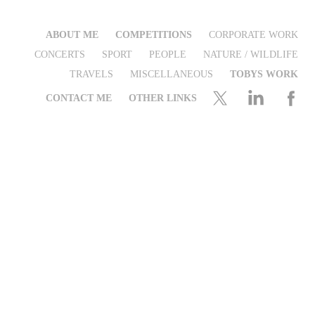
ABOUT ME
COMPETITIONS
CORPORATE WORK
CONCERTS
SPORT
PEOPLE
NATURE / WILDLIFE
TRAVELS
MISCELLANEOUS
TOBYS WORK
CONTACT ME
OTHER LINKS