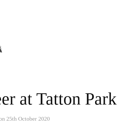
er at Tatton Park
 on 25th October 2020