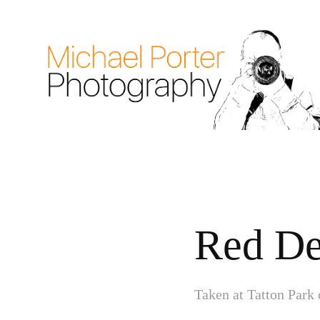
Red De
Taken at Tatton Park