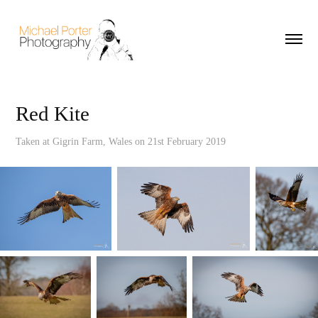
Red Kite
Taken at Gigrin Farm, Wales on 21st February 2019