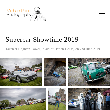
Supercar Showtime 2019
Taken at Hoghton Tower, in aid of Derian House, on 2nd June 2019