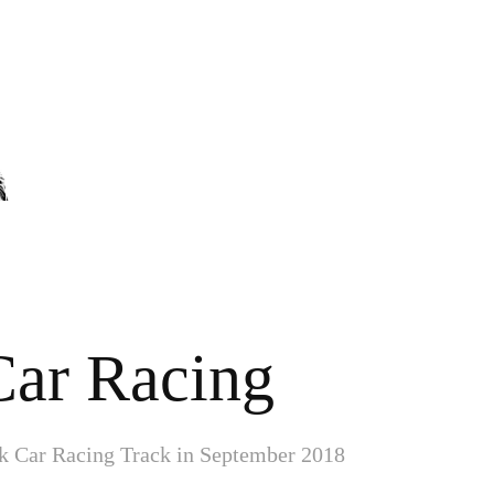
Car Racing
k Car Racing Track in September 2018