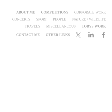
ABOUT ME
COMPETITIONS
CORPORATE WORK
CONCERTS
SPORT
PEOPLE
NATURE / WILDLIFE
TRAVELS
MISCELLANEOUS
TOBYS WORK
CONTACT ME
OTHER LINKS