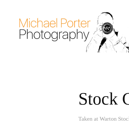
Stock 
Taken at Warton Stoc